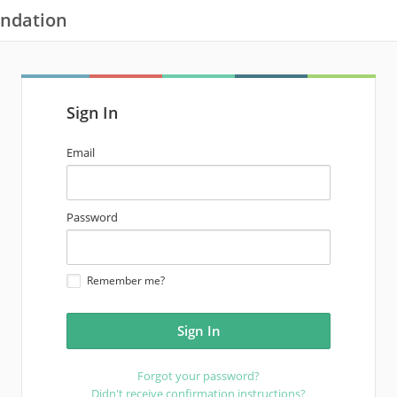
undation
Sign In
email
Email
address
password
Password
Remember me?
Forgot your password?
Didn't receive confirmation instructions?