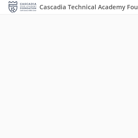
Cascadia Technical Academy Fo