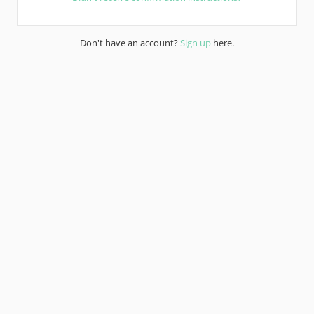
Don't have an account?
Sign up
here.